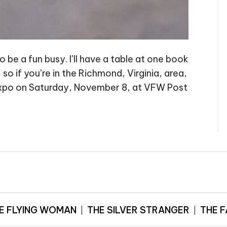
 be a fun busy. I’ll have a table at one book
o if you’re in the Richmond, Virginia, area,
 Expo on Saturday, November 8, at VFW Post
E FLYING WOMAN
THE SILVER STRANGER
THE 