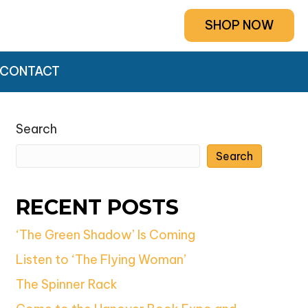
SHOP NOW
CONTACT
Search
Search
RECENT POSTS
‘The Green Shadow’ Is Coming
Listen to ‘The Flying Woman’
The Spinner Rack