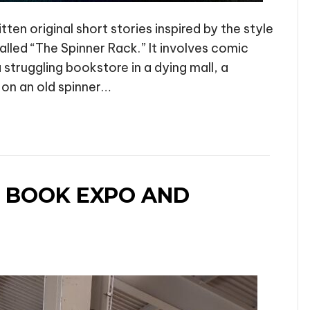
en original short stories inspired by the style
called “The Spinner Rack.” It involves comic
a struggling bookstore in a dying mall, a
 on an old spinner…
 BOOK EXPO AND