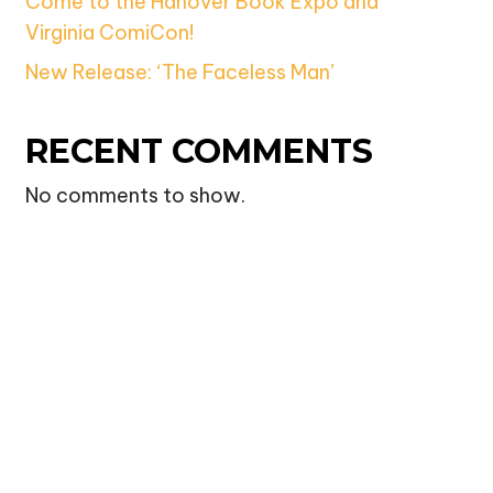
Come to the Hanover Book Expo and
Virginia ComiCon!
New Release: ‘The Faceless Man’
RECENT COMMENTS
No comments to show.