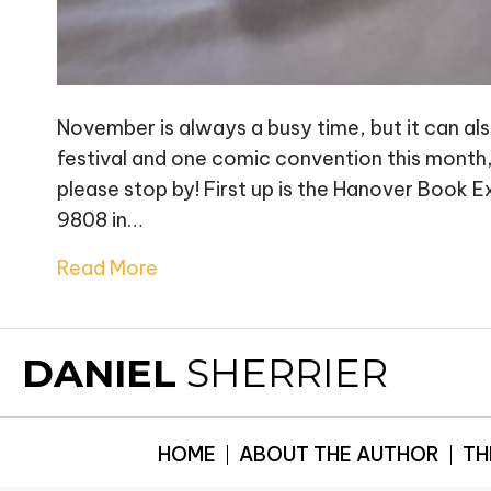
November is always a busy time, but it can also
festival and one comic convention this month, s
please stop by! First up is the Hanover Book
9808 in…
Read More
DANIEL
SHERRIER
HOME
ABOUT THE AUTHOR
TH