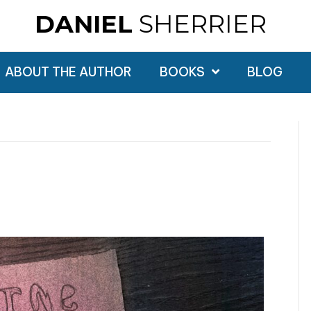
DANIEL
SHERRIER
ABOUT THE AUTHOR
BOOKS
BLOG