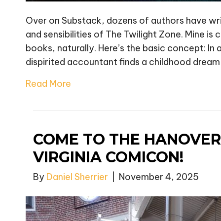
Over on Substack, dozens of authors have writt
and sensibilities of The Twilight Zone. Mine is 
books, naturally. Here’s the basic concept: In 
dispirited accountant finds a childhood dream
Read More
COME TO THE HANOVER
VIRGINIA COMICON!
By
Daniel Sherrier
|
November 4, 2025