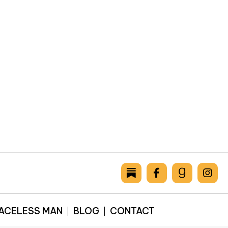
FACELESS MAN
BLOG
CONTACT