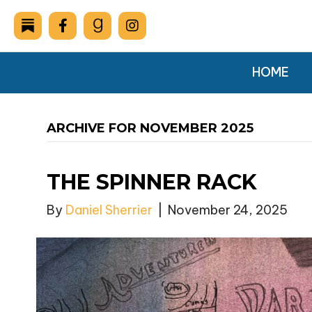
HOME
ARCHIVE FOR NOVEMBER 2025
THE SPINNER RACK
By
Daniel Sherrier
|
November 24, 2025