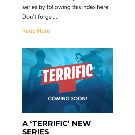
series by following this index here.
Don’t forget…
Read More
A ‘TERRIFIC’ NEW
SERIES