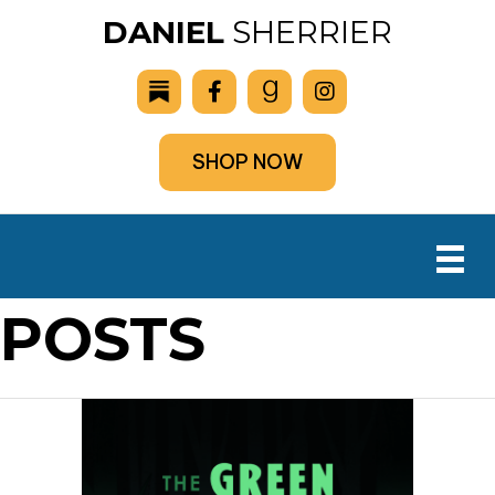
DANIEL
SHERRIER
SHOP NOW
POSTS