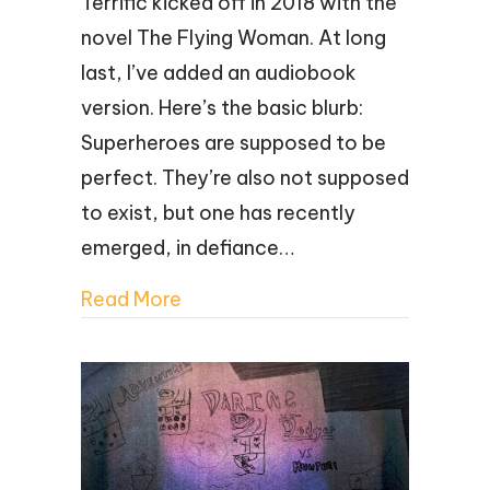
Terrific kicked off in 2018 with the
novel The Flying Woman. At long
last, I’ve added an audiobook
version. Here’s the basic blurb:
Superheroes are supposed to be
perfect. They’re also not supposed
to exist, but one has recently
emerged, in defiance…
Read More