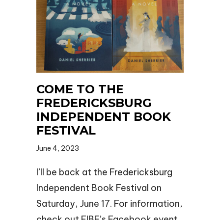
COME TO THE
FREDERICKSBURG
INDEPENDENT BOOK
FESTIVAL
June 4, 2023
I’ll be back at the Fredericksburg
Independent Book Festival on
Saturday, June 17. For information,
check out FIBF’s Facebook event