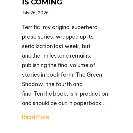
IS COMING
July 26, 2026
Terrific, my original superhero
prose series, wrapped up its
serialization last week, but
another milestone remains:
publishing the final volume of
stories in book form. The Green
Shadow, the fourth and
final Terrific book, is in production
and should be out in paperback…
Read More