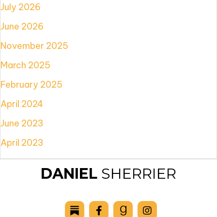
July 2026
June 2026
November 2025
March 2025
February 2025
April 2024
June 2023
April 2023
DANIEL
SHERRIER