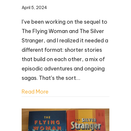
April 5, 2024
I’ve been working on the sequel to
The Flying Woman and The Silver
Stranger, and I realized it needed a
different format: shorter stories
that build on each other, a mix of
episodic adventures and ongoing
sagas. That’s the sort…
Read More