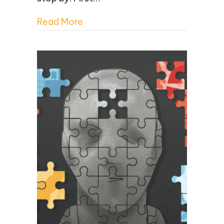
Read More