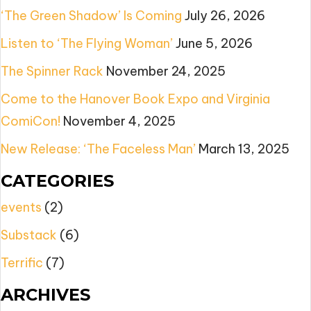
‘The Green Shadow’ Is Coming
July 26, 2026
Listen to ‘The Flying Woman’
June 5, 2026
The Spinner Rack
November 24, 2025
Come to the Hanover Book Expo and Virginia
ComiCon!
November 4, 2025
New Release: ‘The Faceless Man’
March 13, 2025
CATEGORIES
events
(2)
Substack
(6)
Terrific
(7)
ARCHIVES