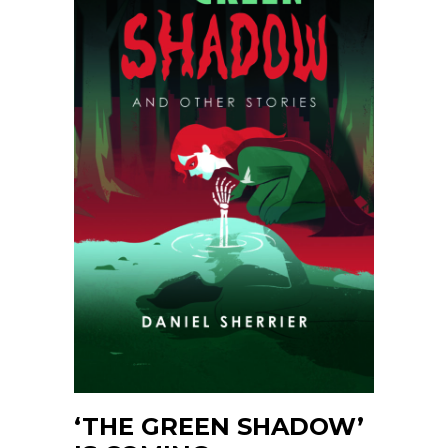
‘THE GREEN SHADOW’