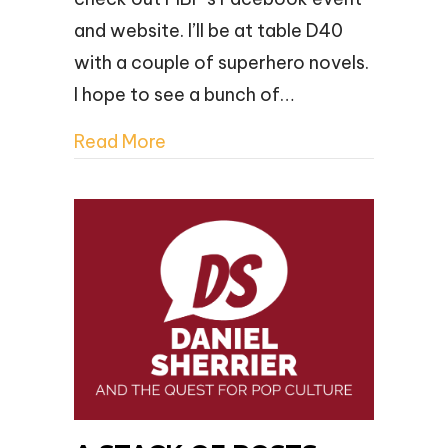
and website. I’ll be at table D40
with a couple of superhero novels.
I hope to see a bunch of…
Read More