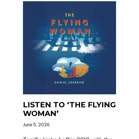
LISTEN TO ‘THE FLYING
WOMAN’
June 5, 2026