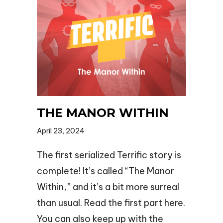
THE MANOR WITHIN
April 23, 2024
The first serialized Terrific story is
complete! It’s called “The Manor
Within,” and it’s a bit more surreal
than usual. Read the first part here.
You can also keep up with the