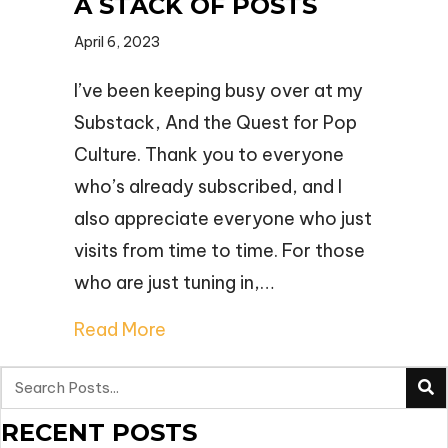
A STACK OF POSTS
April 6, 2023
I’ve been keeping busy over at my
Substack, And the Quest for Pop
Culture. Thank you to everyone
who’s already subscribed, and I
also appreciate everyone who just
visits from time to time. For those
who are just tuning in,…
Read More
RECENT POSTS