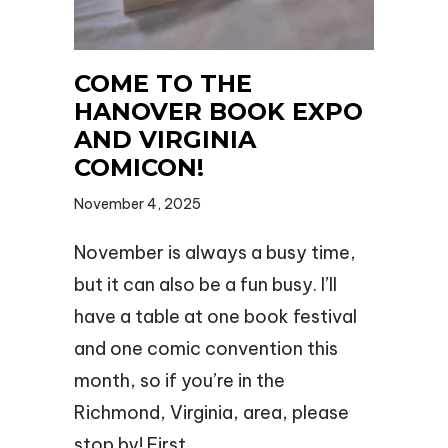
COME TO THE
HANOVER BOOK EXPO
AND VIRGINIA
COMICON!
November 4, 2025
November is always a busy time,
but it can also be a fun busy. I’ll
have a table at one book festival
and one comic convention this
month, so if you’re in the
Richmond, Virginia, area, please
stop by! First…