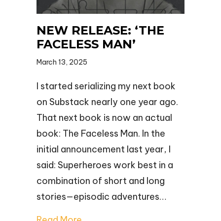
NEW RELEASE: ‘THE
FACELESS MAN’
March 13, 2025
I started serializing my next book
on Substack nearly one year ago.
That next book is now an actual
book: The Faceless Man. In the
initial announcement last year, I
said: Superheroes work best in a
combination of short and long
stories—episodic adventures…
Read More