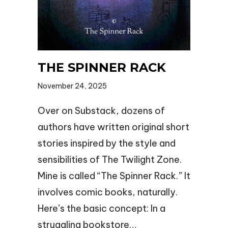
THE SPINNER RACK
November 24, 2025
Over on Substack, dozens of
authors have written original short
stories inspired by the style and
sensibilities of The Twilight Zone.
Mine is called “The Spinner Rack.” It
involves comic books, naturally.
Here’s the basic concept: In a
struggling bookstore…