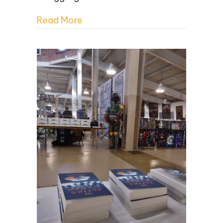
Read More