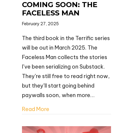
COMING SOON: THE
FACELESS MAN
February 27, 2025
The third book in the Terrific series
will be out in March 2025. The
Faceless Man collects the stories
I’ve been serializing on Substack.
They’re still free to read right now,
but they’ll start going behind
paywalls soon, when more…
Read More