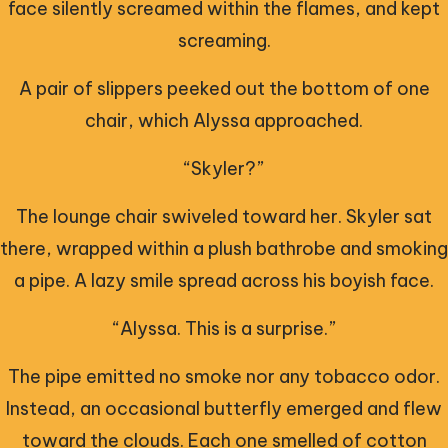
face silently screamed within the flames, and kept
screaming.
A pair of slippers peeked out the bottom of one
chair, which Alyssa approached.
“Skyler?”
The lounge chair swiveled toward her. Skyler sat
there, wrapped within a plush bathrobe and smoking
a pipe. A lazy smile spread across his boyish face.
“Alyssa. This is a surprise.”
The pipe emitted no smoke nor any tobacco odor.
Instead, an occasional butterfly emerged and flew
toward the clouds. Each one smelled of cotton