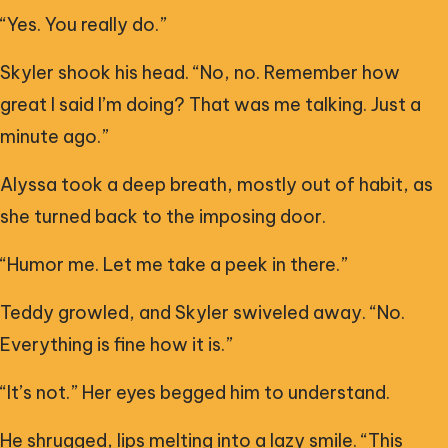
“Yes. You really do.”
Skyler shook his head. “No, no. Remember how
great I said I’m doing? That was me talking. Just a
minute ago.”
Alyssa took a deep breath, mostly out of habit, as
she turned back to the imposing door.
“Humor me. Let me take a peek in there.”
Teddy growled, and Skyler swiveled away. “No.
Everything is fine how it is.”
“It’s not.” Her eyes begged him to understand.
He shrugged, lips melting into a lazy smile. “This