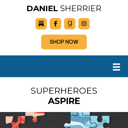
DANIEL
SHERRIER
SHOP NOW
SUPERHEROES
ASPIRE