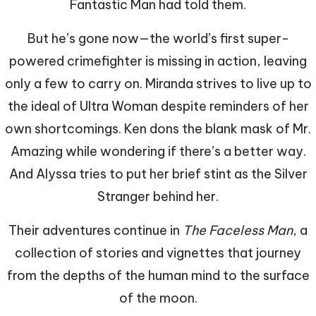
Fantastic Man had told them.
But he’s gone now—the world’s first super-
powered crimefighter is missing in action, leaving
only a few to carry on. Miranda strives to live up to
the ideal of Ultra Woman despite reminders of her
own shortcomings. Ken dons the blank mask of Mr.
Amazing while wondering if there’s a better way.
And Alyssa tries to put her brief stint as the Silver
Stranger behind her.
Their adventures continue in
The Faceless Man
, a
collection of stories and vignettes that journey
from the depths of the human mind to the surface
of the moon.