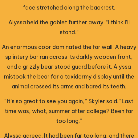
face stretched along the backrest.
Alyssa held the goblet further away. “I think I’ll
stand.”
An enormous door dominated the far wall. A heavy
splintery bar ran across its darkly wooden front,
and a grizzly bear stood guard before it. Alyssa
mistook the bear for a taxidermy display until the
animal crossed its arms and bared its teeth.
“It’s so great to see you again,” Skyler said. “Last
time was, what, summer after college? Been far
too long.”
Alyssa agreed. It had been far too long, and there