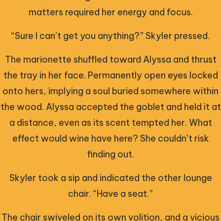
matters required her energy and focus.
“Sure I can’t get you anything?” Skyler pressed.
The marionette shuffled toward Alyssa and thrust
the tray in her face. Permanently open eyes locked
onto hers, implying a soul buried somewhere within
the wood. Alyssa accepted the goblet and held it at
a distance, even as its scent tempted her. What
effect would wine have here? She couldn’t risk
finding out.
Skyler took a sip and indicated the other lounge
chair. “Have a seat.”
The chair swiveled on its own volition, and a vicious