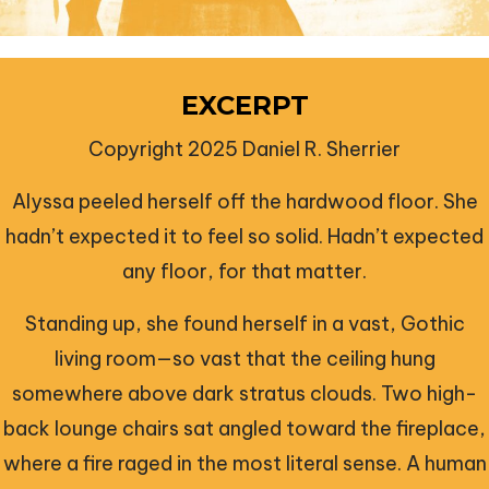
EXCERPT
Copyright 2025 Daniel R. Sherrier
Alyssa peeled herself off the hardwood floor. She
hadn’t expected it to feel so solid. Hadn’t expected
any floor, for that matter.
Standing up, she found herself in a vast, Gothic
living room—so vast that the ceiling hung
somewhere above dark stratus clouds. Two high-
back lounge chairs sat angled toward the fireplace,
where a fire raged in the most literal sense. A human