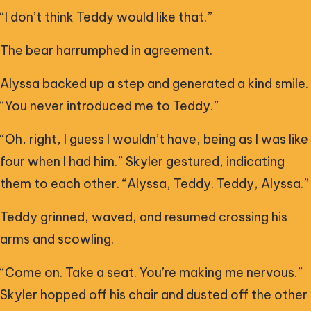
“I don’t think Teddy would like that.”
The bear harrumphed in agreement.
Alyssa backed up a step and generated a kind smile.
“You never introduced me to Teddy.”
“Oh, right, I guess I wouldn’t have, being as I was like
four when I had him.” Skyler gestured, indicating
them to each other. “Alyssa, Teddy. Teddy, Alyssa.”
Teddy grinned, waved, and resumed crossing his
arms and scowling.
“Come on. Take a seat. You’re making me nervous.”
Skyler hopped off his chair and dusted off the other