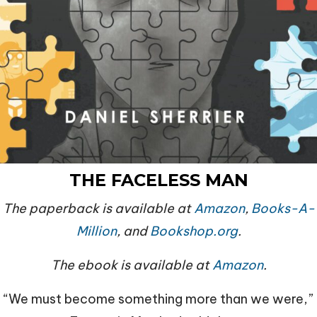
THE FACELESS
MAN
The paperback is available at
Amazon
,
Books-A-
Million
, and
Bookshop.org
.
The ebook is available at
Amazon
.
“We must become something more than we were,”