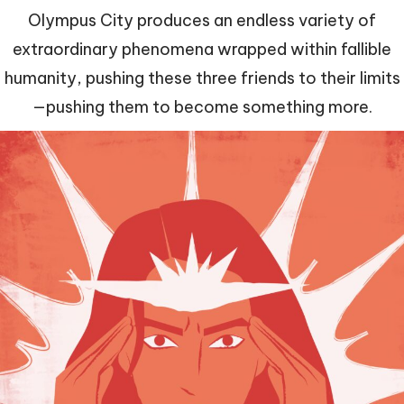
Olympus City produces an endless variety of
extraordinary phenomena wrapped within fallible
humanity, pushing these three friends to their limits
—pushing them to become something more.