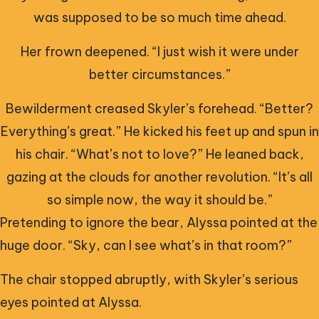
was supposed to be so much time ahead.
Her frown deepened. “I just wish it were under
better circumstances.”
Bewilderment creased Skyler’s forehead. “Better?
Everything’s great.” He kicked his feet up and spun in
his chair. “What’s not to love?” He leaned back,
gazing at the clouds for another revolution. “It’s all
so simple now, the way it should be.”
Pretending to ignore the bear, Alyssa pointed at the
huge door. “Sky, can I see what’s in that room?”
The chair stopped abruptly, with Skyler’s serious
eyes pointed at Alyssa.