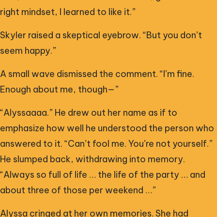
right mindset, I learned to like it.”
Skyler raised a skeptical eyebrow. “But you don’t
seem happy.”
A small wave dismissed the comment. “I’m fine.
Enough about me, though—”
“Alyssaaaa.” He drew out her name as if to
emphasize how well he understood the person who
answered to it. “Can’t fool me. You’re not yourself.”
He slumped back, withdrawing into memory.
“Always so full of life … the life of the party … and
about three of those per weekend …”
Alyssa cringed at her own memories. She had