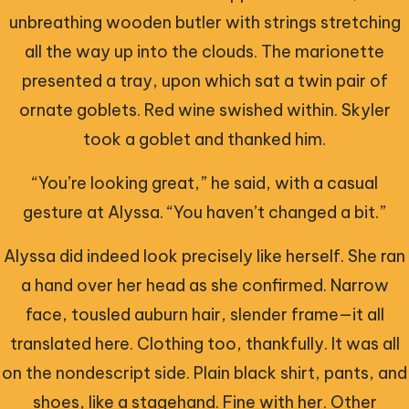
unbreathing wooden butler with strings stretching
all the way up into the clouds. The marionette
presented a tray, upon which sat a twin pair of
ornate goblets. Red wine swished within. Skyler
took a goblet and thanked him.
“You’re looking great,” he said, with a casual
gesture at Alyssa. “You haven’t changed a bit.”
Alyssa did indeed look precisely like herself. She ran
a hand over her head as she confirmed. Narrow
face, tousled auburn hair, slender frame—it all
translated here. Clothing too, thankfully. It was all
on the nondescript side. Plain black shirt, pants, and
shoes, like a stagehand. Fine with her. Other