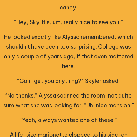
candy.
“Hey, Sky. It’s, um, really nice to see you.”
He looked exactly like Alyssa remembered, which
shouldn’t have been too surprising. College was
only a couple of years ago, if that even mattered
here.
“Can I get you anything?” Skyler asked.
“No thanks.” Alyssa scanned the room, not quite
sure what she was looking for. “Uh, nice mansion.”
“Yeah, always wanted one of these.”
A life-size marionette clopped to his side, an