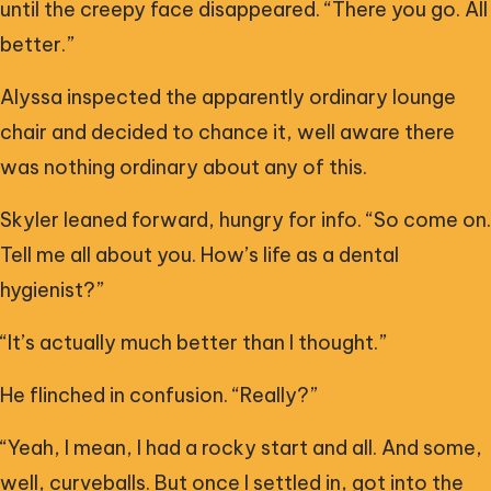
until the creepy face disappeared. “There you go. All
better.”
Alyssa inspected the apparently ordinary lounge
chair and decided to chance it, well aware there
was nothing ordinary about any of this.
Skyler leaned forward, hungry for info. “So come on.
Tell me all about you. How’s life as a dental
hygienist?”
“It’s actually much better than I thought.”
He flinched in confusion. “Really?”
“Yeah, I mean, I had a rocky start and all. And some,
well, curveballs. But once I settled in, got into the