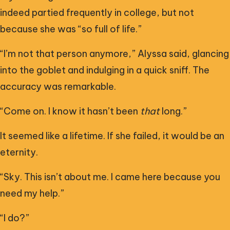
indeed partied frequently in college, but not
because she was “so full of life.”
“I’m not that person anymore,” Alyssa said, glancing
into the goblet and indulging in a quick sniff. The
accuracy was remarkable.
“Come on. I know it hasn’t been
that
long.”
It seemed like a lifetime. If she failed, it would be an
eternity.
“Sky. This isn’t about me. I came here because you
need my help.”
“I do?”