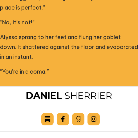
place is perfect.”
“No, it’s not!”
Alyssa sprang to her feet and flung her goblet
down. It shattered against the floor and evaporated
in an instant.
“You’re in a coma.”
DANIEL
SHERRIER